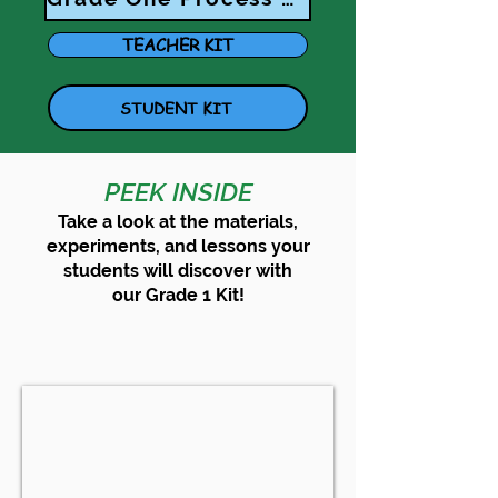
TEACHER KIT
STUDENT KIT
PEEK INSIDE
Take a look at the materials,
experiments, and lessons your
students will discover with
our
Grade 1
Kit!