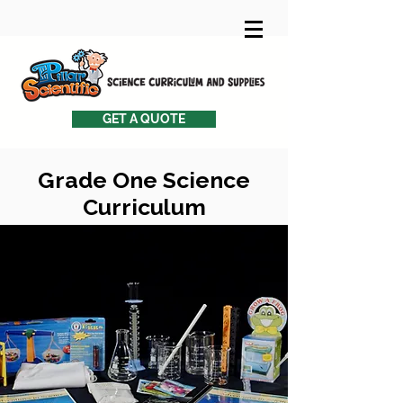
GET A QUOTE
Grade One Science
Curriculum