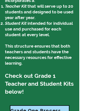
incorporates a:
Teacher Kit
that will serve up to 20
students and designed to be used
year after year.
Student Kit
intended for individual
use and purchased for each
student at every level.
This structure ensures that both
teachers and students have the
necessary resources for effective
learning.
Check out Grade 1
Teacher and Student Kits
below!
Grade One Process Standards