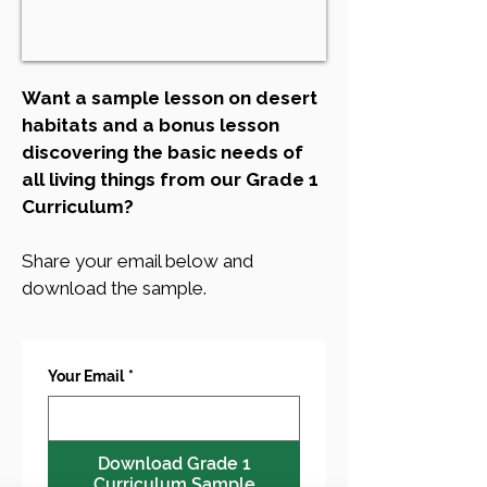
Want a sample lesson on desert
habitats and a bonus lesson
discovering the basic needs of
all living things from our Grade 1
Curriculum?
Share your email below and
download the sample.
Your Email
*
Download Grade 1
Curriculum Sample