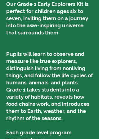
Our Grade 1 Early Explorers Kit is
perfect for children ages six to
seven, inviting them on a journey
into the awe-inspiring universe
that surrounds them.
Pupils will learn to observe and
measure like true explorers,
distinguish living from nonliving
things, and follow the life cycles of
humans, animals, and plants.
Grade 1 takes students into a
variety of habitats, reveals how
food chains work, and introduces
them to Earth, weather, and the
rhythm of the seasons.
Each grade level program