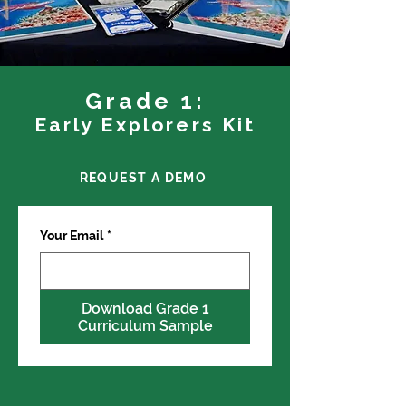
Grade 1:
Early Explorers Kit
REQUEST A DEMO
Your Email
*
Download Grade 1
Curriculum Sample