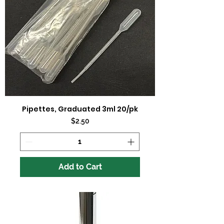
Pipettes, Graduated 3ml 20/pk
Price
$2.50
Add to Cart