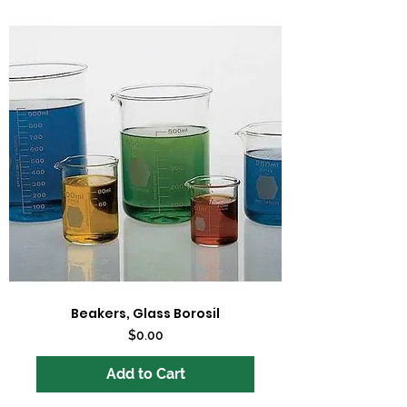
Beakers, Glass Borosil
Price
$0.00
Add to Cart