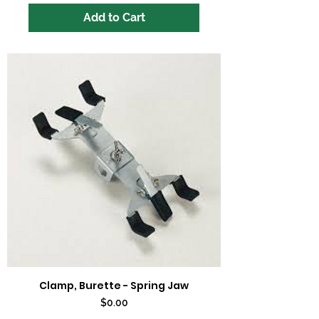
Add to Cart
Clamp, Burette - Spring Jaw
Price
$0.00