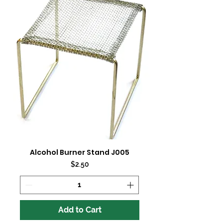
Alcohol Burner Stand J005
Price
$2.50
Add to Cart