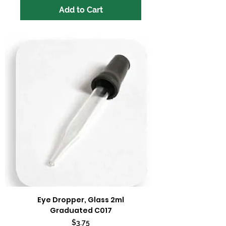
Add to Cart
Eye Dropper, Glass 2ml
Graduated C017
Price
$3.75