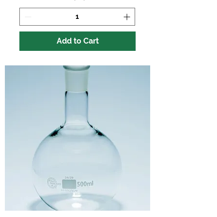
Add to Cart