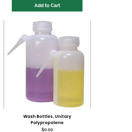
Add to Cart
Wash Bottles, Unitary
Polypropolene
Price
$0.00