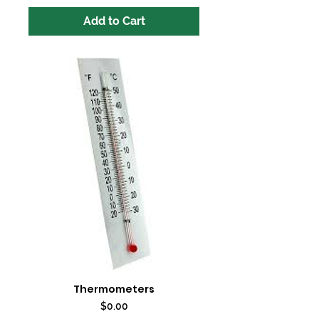
Add to Cart
Thermometers
Price
$0.00