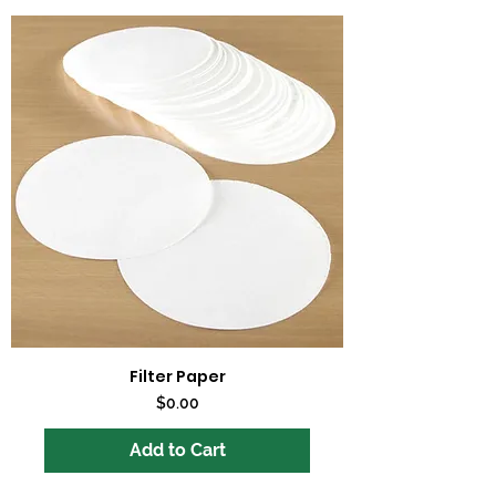
Filter Paper
Price
$0.00
Add to Cart