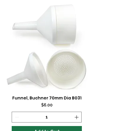
Funnel, Buchner 70mm Dia B031
Price
$6.00