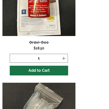
Gravi-Goo
Price
$18.50
Add to Cart