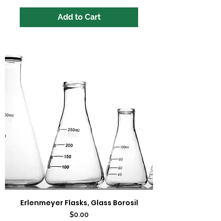
Add to Cart
Erlenmeyer Flasks, Glass Borosil
Price
$0.00