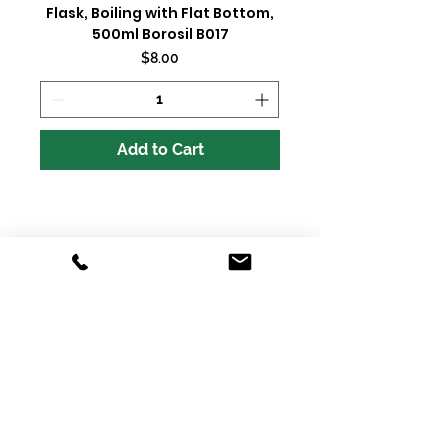
Flask, Boiling with Flat Bottom,
500ml Borosil B017
Price
$8.00
Add to Cart