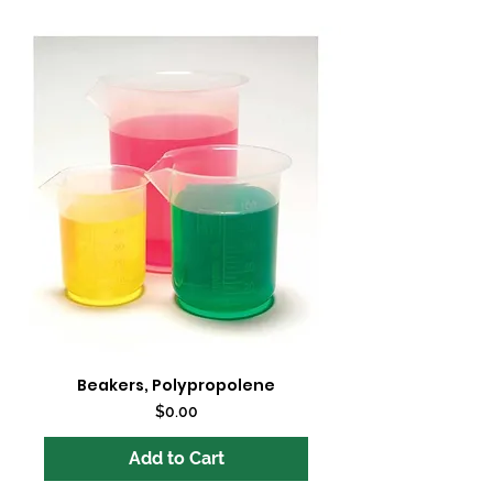
Beakers, Polypropolene
Price
$0.00
Add to Cart