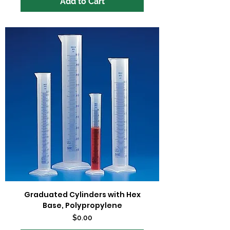
Add to Cart
Graduated Cylinders with Hex
Base, Polypropylene
Price
$0.00