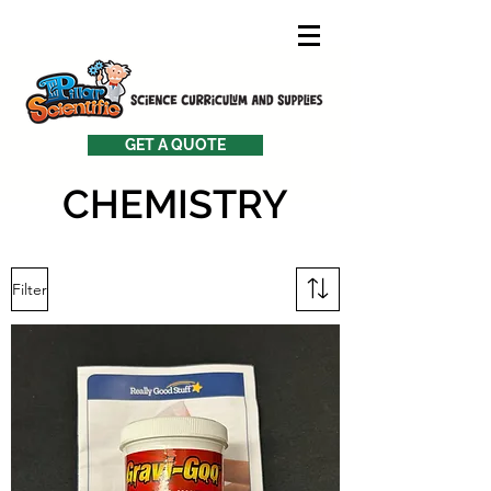
GET A QUOTE
CHEMISTRY
Filter