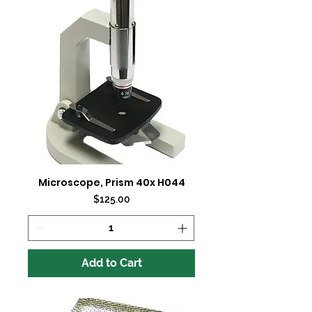
Microscope, Prism 40x H044
Price
$125.00
Add to Cart