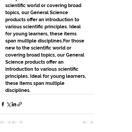
scientific world or covering broad 
topics, our General Science 
products offer an introduction to 
various scientific principles. Ideal 
for young learners, these items 
span multiple disciplines.For those 
new to the scientific world or 
covering broad topics, our General 
Science products offer an 
introduction to various scientific 
principles. Ideal for young learners, 
these items span multiple 
disciplines.