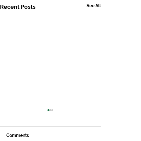
See All
Recent Posts
Comments
Biology
Physics