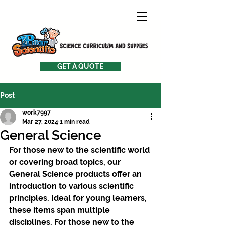
GET A QUOTE
Post
work7997
Mar 27, 2024
1 min read
General Science
For those new to the scientific world 
or covering broad topics, our 
General Science products offer an 
introduction to various scientific 
principles. Ideal for young learners, 
these items span multiple 
disciplines. For those new to the 