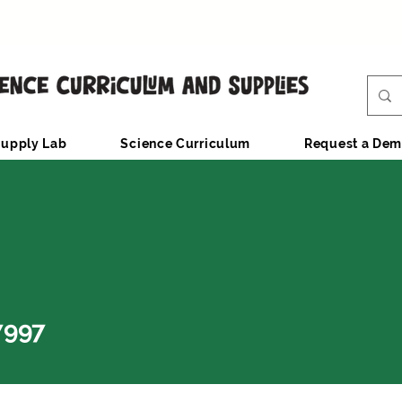
upply Lab
Science Curriculum
Request a De
7997