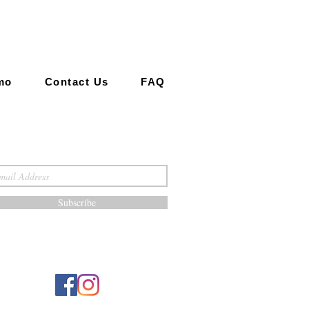
mo
Contact Us
FAQ
Subscribe