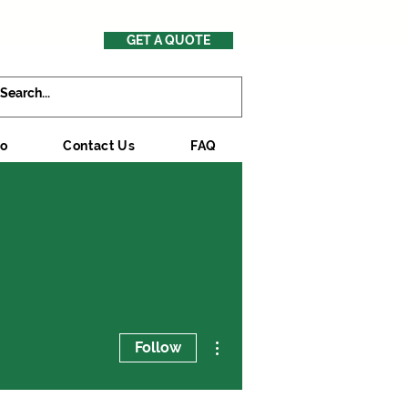
GET A QUOTE
mo
Contact Us
FAQ
More actions
Follow