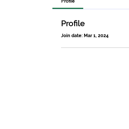
Profile
Profile
Join date: Mar 1, 2024