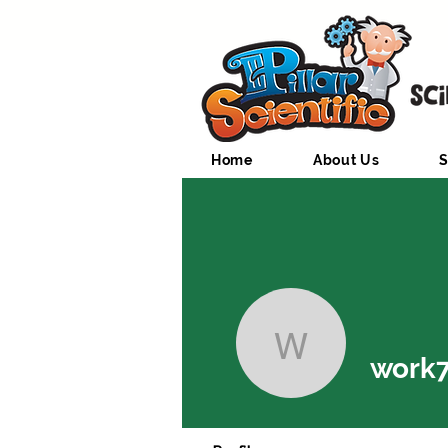
Home
About Us
S
work7997
work