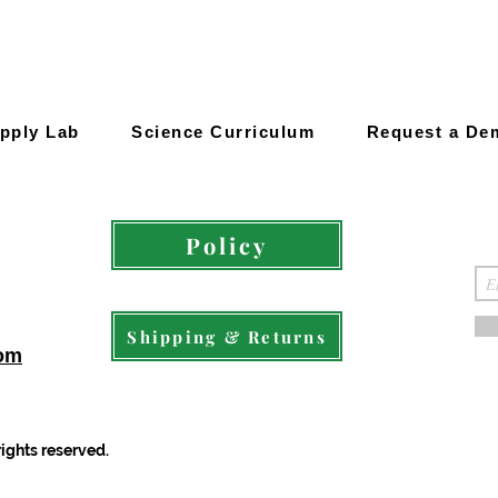
pply Lab
Science Curriculum
Request a De
Policy
Shipping & Returns
com
rights reserved.