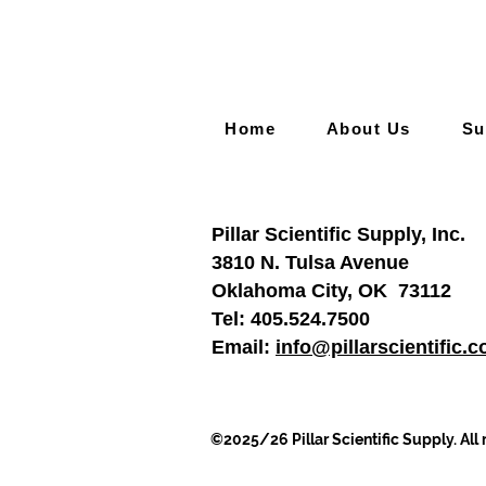
Home
About Us
Su
Pillar Scientific Supply, Inc.
3810 N. Tulsa Avenue
Oklahoma City, OK 73112
Tel:
405.524.7500
Email:
info@pillarscientific.
©2025/26 Pillar Scientific Supply. All 