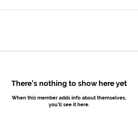
There’s nothing to show here yet
When this member adds info about themselves,
you’ll see it here.