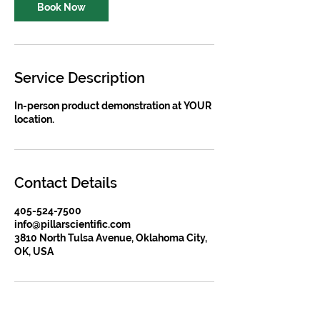
Book Now
Service Description
In-person product demonstration at YOUR
location.
Contact Details
405-524-7500
info@pillarscientific.com
3810 North Tulsa Avenue, Oklahoma City,
OK, USA