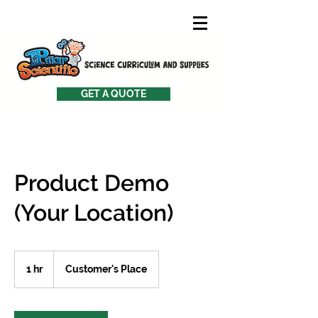
GET A QUOTE
Product Demo
(Your Location)
1 hr
1
Customer's Place
h