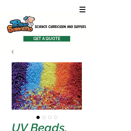
GET A QUOTE
UV Beads,