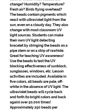
change? Humidity? Temperature? 
Fresh air? Birds flying overhead? 
The beads contain pigments which 
react with ultraviolet light from the 
sun, even on a cloudy day. They also 
change with most classroom UV 
light sources. Students can make 
their own UV light detecting 
bracelet by stringing the beads on a 
pipe stem or on a strip of rawhide. 
Great for teaching UV awareness! 
Use the beads to test the UV 
blocking effectiveness of sunblock, 
sunglasses, windows, etc. Lesson 
activities are included. Available in 
five colors, all beads are pale, off-
white in the absence of UV light. The 
ultraviolet beads will cycle back 
and forth (to bright colors and back 
again) over 50,000 times! 
Approximately 250 beads per 