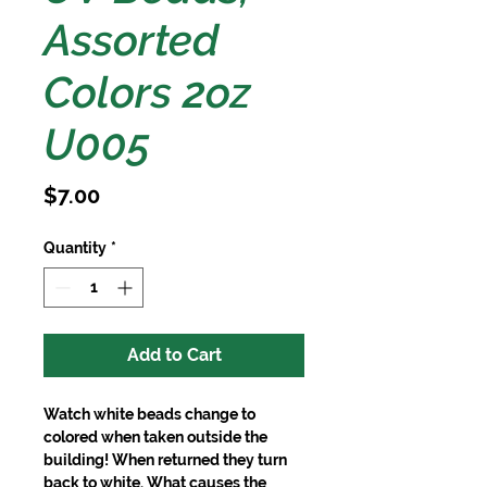
Assorted
Colors 2oz
U005
Price
$7.00
Quantity
*
Add to Cart
Watch white beads change to 
colored when taken outside the 
building! When returned they turn 
back to white. What causes the 