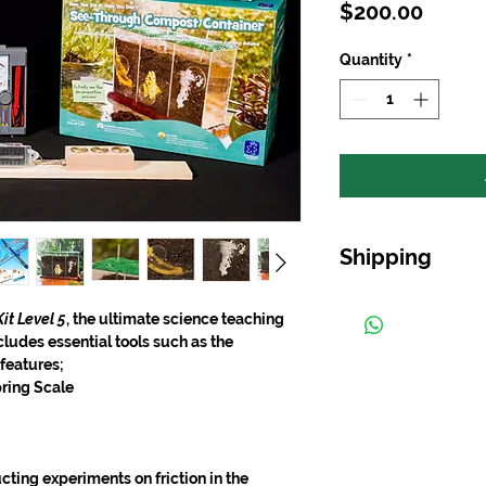
Price
$200.00
Quantity
*
Shipping
Free shipping on ord
it Level 5
, the ultimate science teaching
cludes essential tools such as the
 features;
pring Scale
cting experiments on friction in the