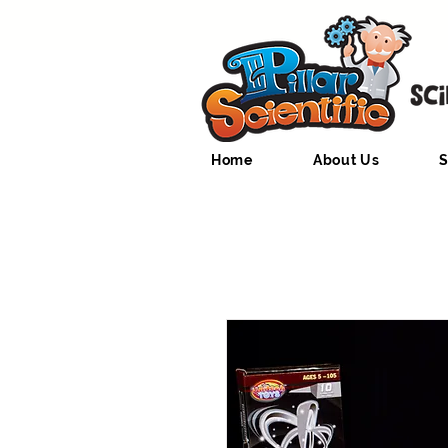
Home
About Us
S