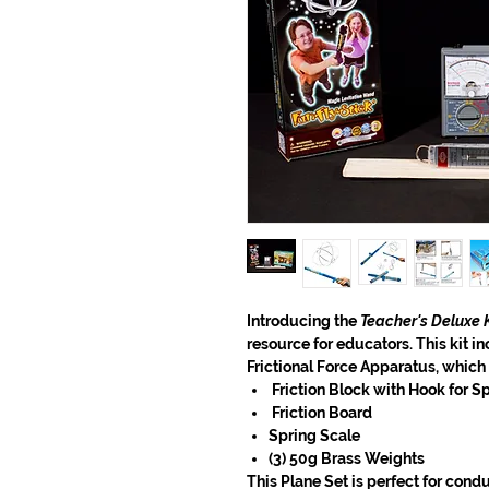
Introducing the
Teacher's Deluxe K
resource for educators. This kit in
Frictional Force Apparatus, which
Friction Block with Hook for S
Friction Board
Spring Scale
(3) 50g Brass Weights
This Plane Set is
perfect for condu