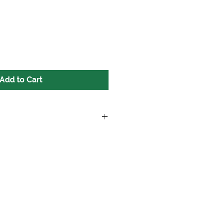
Add to Cart
ers over $100.00 excluding tax!