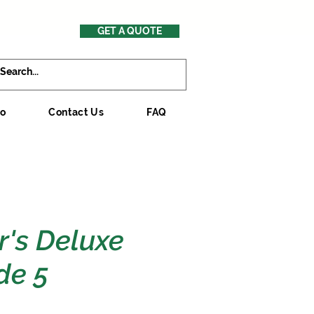
GET A QUOTE
mo
Contact Us
FAQ
r's Deluxe
de 5