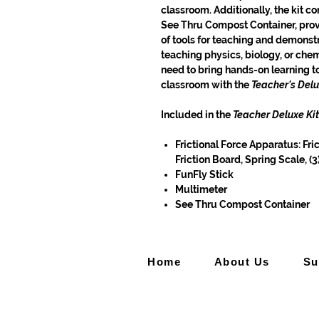
classroom. Additionally, the kit c
See Thru Compost Container, prov
of tools for teaching and demonstr
teaching physics, biology, or chem
need to bring hands-on learning 
classroom with the
Teacher's Delu
Included in the
Teacher Deluxe Kit
Frictional Force Apparatus: Fri
Friction Board, Spring Scale, (
FunFly Stick
Multimeter
See Thru Compost Container
Home
About Us
Su