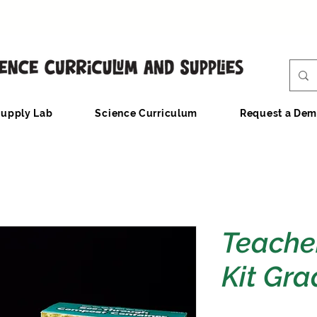
upply Lab
Science Curriculum
Request a De
Teache
Kit Gra