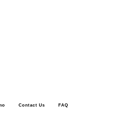
mo
Contact Us
FAQ