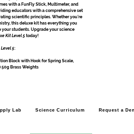
omes with a FunFly Stick, Multimeter, and
iding educators with a comprehensive set
ating scientific principles. Whether you're
istry, this deluxe kit has everything you
to your students. Upgrade your science
xe Kit Level 5
today!
 Level 5
:
ction Block with Hook for Spring Scale,
3) 50g Brass Weights
pply Lab
Science Curriculum
Request a De