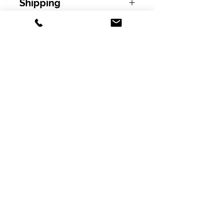
Shipping
Free shipping on orders over $100.00
excluding tax!
Subscribe
Policy
Shipping & Returns
Pillar Scientific Supply, Inc.