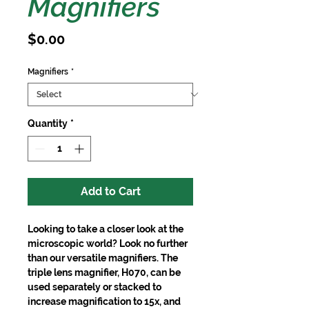
Magnifiers
Price
$0.00
Magnifiers
*
Quantity
*
Add to Cart
Looking to take a closer look at the
microscopic world? Look no further
than our versatile magnifiers. The
triple lens magnifier, H070, can be
used separately or stacked to
increase magnification to 15x, and