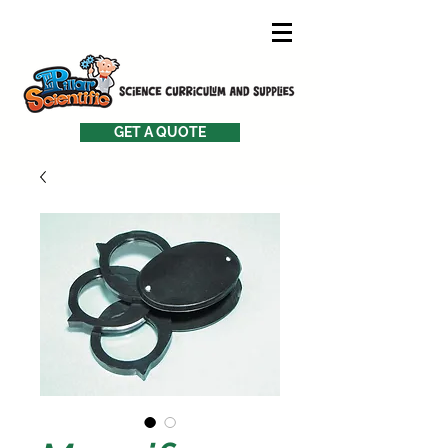
GET A QUOTE