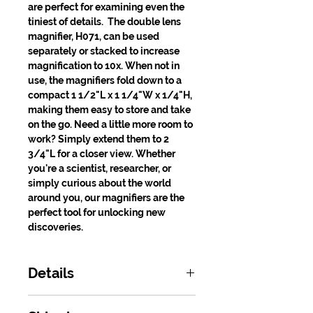
are perfect for examining even the
tiniest of details. The double lens
magnifier, H071, can be used
separately or stacked to increase
magnification to 10x. When not in
use, the magnifiers fold down to a
compact 1 1/2"L x 1 1/4"W x 1/4"H,
making them easy to store and take
on the go. Need a little more room to
work? Simply extend them to 2
3/4"L for a closer view. Whether
you're a scientist, researcher, or
simply curious about the world
around you, our magnifiers are the
perfect tool for unlocking new
discoveries.
Details
Product Number: H070, H071