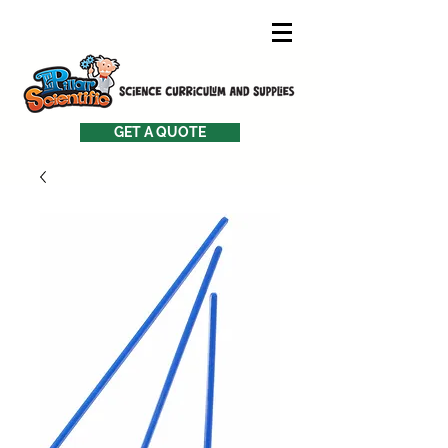
GET A QUOTE