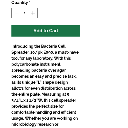
Quantity
*
Add to Cart
Introducing the Bacteria Cell
Spreader, 10/pk E090, a must-have
tool for any laboratory. With this
polycarbonate instrument,
spreading bacteria over agar
becomes an easy and precise task,
as its unique "L" shape design
allows for even distribution across
the entire plate. Measuring at 5
3/4"L x 1 1/2"W, this cell spreader
provides the perfect size for
comfortable handling and efficient
usage. Whether you are working on
microbiology research or