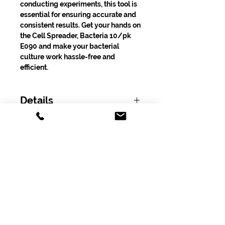
conducting experiments, this tool is
essential for ensuring accurate and
consistent results. Get your hands on
the Cell Spreader, Bacteria 10/pk
E090 and make your bacterial
culture work hassle-free and
efficient.
Details
Product Number: E090
Shipping
Free shipping on orders over $100.00
excluding tax!
Subscribe