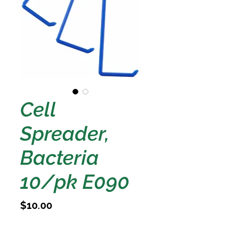
Cell
Spreader,
Bacteria
10/pk E090
Price
$10.00